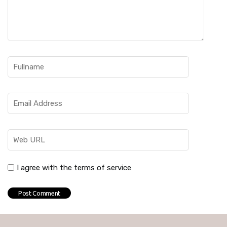
I agree with the terms of service