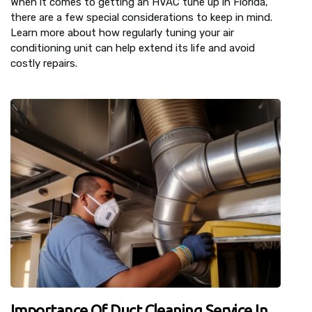
When it comes to getting an HVAC tune up in Florida,
there are a few special considerations to keep in mind.
Learn more about how regularly tuning your air
conditioning unit can help extend its life and avoid
costly repairs.
Importance Of Duct Cleaning Service In