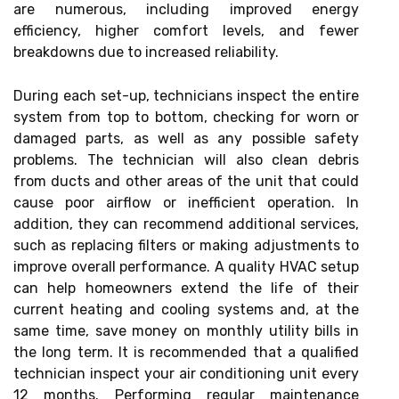
are numerous, including improved energy
efficiency, higher comfort levels, and fewer
breakdowns due to increased reliability.
During each set-up, technicians inspect the entire
system from top to bottom, checking for worn or
damaged parts, as well as any possible safety
problems. The technician will also clean debris
from ducts and other areas of the unit that could
cause poor airflow or inefficient operation. In
addition, they can recommend additional services,
such as replacing filters or making adjustments to
improve overall performance. A quality HVAC setup
can help homeowners extend the life of their
current heating and cooling systems and, at the
same time, save money on monthly utility bills in
the long term. It is recommended that a qualified
technician inspect your air conditioning unit every
12 months. Performing regular maintenance