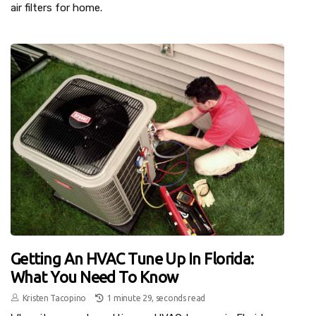
air filters for home.
Getting An HVAC Tune Up In Florida:
What You Need To Know
Kristen Tacopino
1 minute 29, seconds read