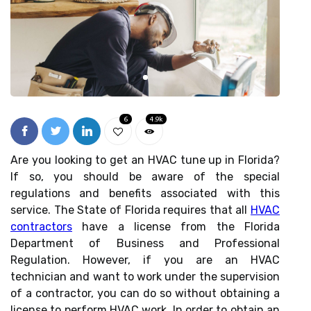
6
4.9k
Are you looking to get an HVAC tune up in Florida?
If so, you should be aware of the special
regulations and benefits associated with this
service. The State of Florida requires that all
HVAC
contractors
have a license from the Florida
Department of Business and Professional
Regulation. However, if you are an HVAC
technician and want to work under the supervision
of a contractor, you can do so without obtaining a
license to perform HVAC work. In order to obtain an