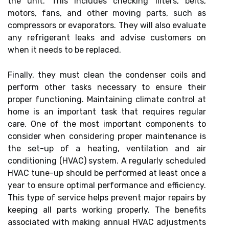
the unit. This includes checking filters, belts,
motors, fans, and other moving parts, such as
compressors or evaporators. They will also evaluate
any refrigerant leaks and advise customers on
when it needs to be replaced.
Finally, they must clean the condenser coils and
perform other tasks necessary to ensure their
proper functioning. Maintaining climate control at
home is an important task that requires regular
care. One of the most important components to
consider when considering proper maintenance is
the set-up of a heating, ventilation and air
conditioning (HVAC) system. A regularly scheduled
HVAC tune-up should be performed at least once a
year to ensure optimal performance and efficiency.
This type of service helps prevent major repairs by
keeping all parts working properly. The benefits
associated with making annual HVAC adjustments