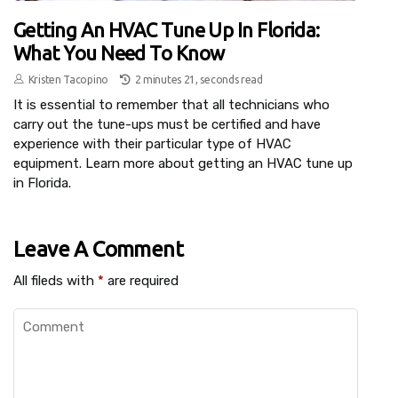
Getting An HVAC Tune Up In Florida:
What You Need To Know
Kristen Tacopino
2 minutes 21, seconds read
It is essential to remember that all technicians who
carry out the tune-ups must be certified and have
experience with their particular type of HVAC
equipment. Learn more about getting an HVAC tune up
in Florida.
Leave A Comment
All fileds with
*
are required