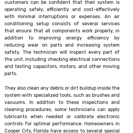
customers can be confident that their system is
operating safely, efficiently and cost-effectively
with minimal interruptions or expenses. An air
conditioning setup consists of several services
that ensure that all components work properly, in
addition to improving energy efficiency by
reducing wear on parts and increasing system
safety. The technician will inspect every part of
the unit, including checking electrical connections
and testing capacitors, motors, and other moving
parts.
They also clean any debris or dirt buildup inside the
system with specialized tools, such as brushes and
vacuums. In addition to these inspections and
cleaning procedures, some technicians can apply
lubricants when needed or calibrate electronic
controls for optimal performance. Homeowners in
Cooper City, Florida have access to several special