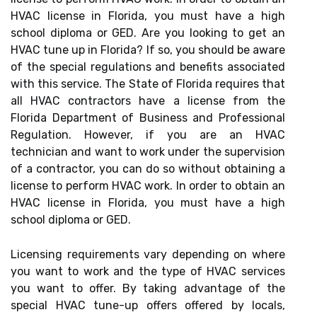
HVAC license in Florida, you must have a high
school diploma or GED. Are you looking to get an
HVAC tune up in Florida? If so, you should be aware
of the special regulations and benefits associated
with this service. The State of Florida requires that
all HVAC contractors have a license from the
Florida Department of Business and Professional
Regulation. However, if you are an HVAC
technician and want to work under the supervision
of a contractor, you can do so without obtaining a
license to perform HVAC work. In order to obtain an
HVAC license in Florida, you must have a high
school diploma or GED.
Licensing requirements vary depending on where
you want to work and the type of HVAC services
you want to offer. By taking advantage of the
special HVAC tune-up offers offered by locals,