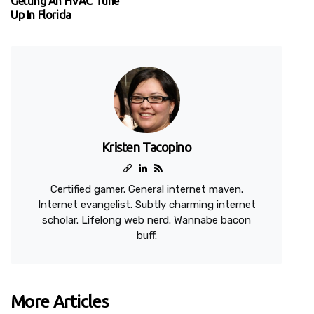
Getting An HVAC Tune
Up In Florida
Kristen Tacopino
Certified gamer. General internet maven.
Internet evangelist. Subtly charming internet
scholar. Lifelong web nerd. Wannabe bacon
buff.
More Articles