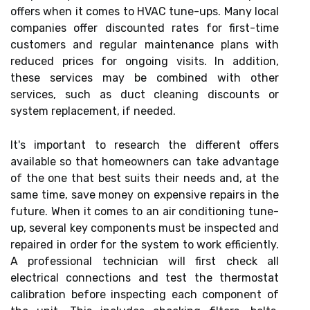
offers when it comes to HVAC tune-ups. Many local
companies offer discounted rates for first-time
customers and regular maintenance plans with
reduced prices for ongoing visits. In addition,
these services may be combined with other
services, such as duct cleaning discounts or
system replacement, if needed.
It's important to research the different offers
available so that homeowners can take advantage
of the one that best suits their needs and, at the
same time, save money on expensive repairs in the
future. When it comes to an air conditioning tune-
up, several key components must be inspected and
repaired in order for the system to work efficiently.
A professional technician will first check all
electrical connections and test the thermostat
calibration before inspecting each component of