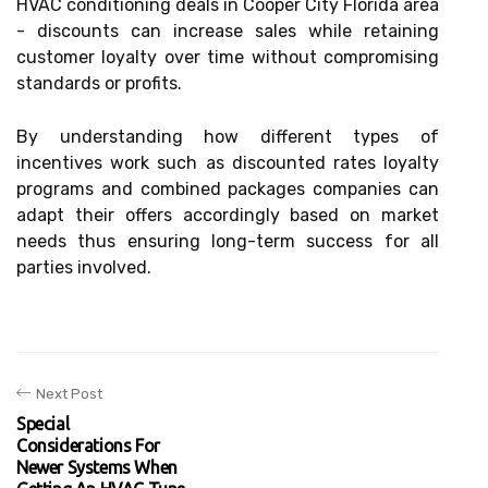
HVAC conditioning deals in Cooper City Florida area
- discounts can increase sales while retaining
customer loyalty over time without compromising
standards or profits.
By understanding how different types of
incentives work such as discounted rates loyalty
programs and combined packages companies can
adapt their offers accordingly based on market
needs thus ensuring long-term success for all
parties involved.
Next Post
Special
Considerations For
Newer Systems When