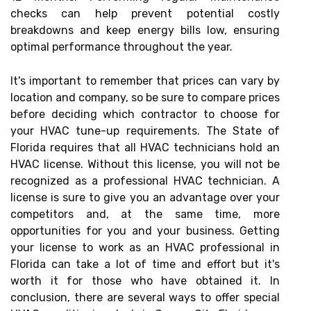
checks can help prevent potential costly
breakdowns and keep energy bills low, ensuring
optimal performance throughout the year.
It's important to remember that prices can vary by
location and company, so be sure to compare prices
before deciding which contractor to choose for
your HVAC tune-up requirements. The State of
Florida requires that all HVAC technicians hold an
HVAC license. Without this license, you will not be
recognized as a professional HVAC technician. A
license is sure to give you an advantage over your
competitors and, at the same time, more
opportunities for you and your business. Getting
your license to work as an HVAC professional in
Florida can take a lot of time and effort but it's
worth it for those who have obtained it. In
conclusion, there are several ways to offer special