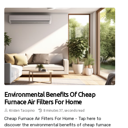
Environmental Benefits Of Cheap
Furnace Air Filters For Home
Kristen Tacopino
8 minutes 37, seconds read
Cheap Furnace Air Filters For Home - Tap here to
discover the environmental benefits of cheap furnace