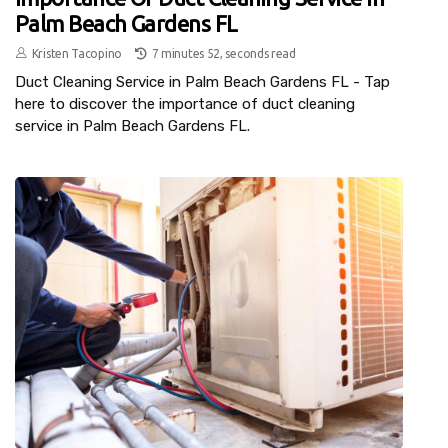
Palm Beach Gardens FL
Kristen Tacopino
7 minutes 52, seconds read
Duct Cleaning Service in Palm Beach Gardens FL - Tap
here to discover the importance of duct cleaning
service in Palm Beach Gardens FL.