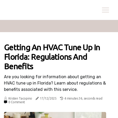
Getting An HVAC Tune Up In
Florida: Regulations And
Benefits
Are you looking for information about getting an
HVAC tune up in Florida? Learn about regulations &
benefits associated with this service.
Kristen Tacopino
17/12/2025
4 minutes 36, seconds read
0 Comment