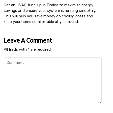
Get an HVAC tune-up in Florida to maximize energy
savings and ensure your system is running smoothly.
This will help you save money on cooling costs and
keep your home comfortable all year round.
Leave A Comment
All fileds with
*
are required