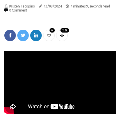
Kristen Tacopino
13/08/2024
7 minutes 9, seconds read
0 Comment
0
2.8k