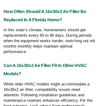
How Often Should A 16x30x2 Air Filter Be
Replaced In A Florida Home?
In this state’s climate, homeowners should get
replacements every 60 to 90 days. During periods
when the equipment works harder, switching out old
months monthly helps maintain optimal
performance.
Can A 16x30x2 Air Filter Fit In Older HVAC
Models?
While older HVAC models might accommodate a
16x30x2 air filter, compatibility issues need
attention. Following installation guidelines and
maintenance routines enhances efficiency. For the
best outcome, seek advice from professionals.