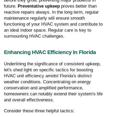
before they grow, preventing major problems in
future.
Preventative upkeep
proves better than
reactive repairs always. In the long term, regular
maintenance regularly will ensure smooth
functioning of your HVAC system and contribute to
an ideal indoor space. Regular care is key to
surmounting HVAC challenges.
Enhancing HVAC Efficiency In Florida
Underlining the significance of consistent upkeep,
let's shed light on specific tactics for boosting
HVAC unit efficiency amidst Florida's distinct
weather conditions. Concentrating on energy
conservation and amplified performance,
homeowners can notably extend their system's life
and overall effectiveness.
Consider these three helpful tactics: