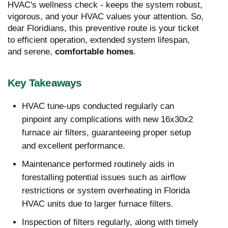
HVAC's wellness check - keeps the system robust,
vigorous, and your HVAC values your attention. So,
dear Floridians, this preventive route is your ticket
to efficient operation, extended system lifespan,
and serene,
comfortable homes
.
Key Takeaways
HVAC tune-ups conducted regularly can
pinpoint any complications with new 16x30x2
furnace air filters, guaranteeing proper setup
and excellent performance.
Maintenance performed routinely aids in
forestalling potential issues such as airflow
restrictions or system overheating in Florida
HVAC units due to larger furnace filters.
Inspection of filters regularly, along with timely