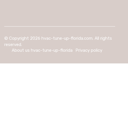
© Copyright
2026
hvac-tune-up-florida.com. All rights
reserved.
About us hvac-tune-up-florida
Privacy policy