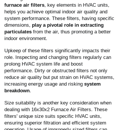
furnace air filters
, key elements in HVAC units,
helps you achieve optimal indoor air quality and
system performance. These filters, having specific
dimensions,
play a pivotal role in extracting
particulates
from the air, thus promoting a better
indoor environment.
Upkeep of these filters significantly impacts their
role. Inspecting and changing filters regularly can
prolong HVAC system life and boost
performance. Dirty or obstructed filters not only
reduce air quality but put strain on HVAC systems,
increasing energy usage and risking
system
breakdown
.
Size suitability is another key consideration when
dealing with 16x30x2 Furnace Air Filters. These
filters' unique size suits specific HVAC units,
ensuring superior filtration and efficient system
operation. Usage of improperly sized filters can