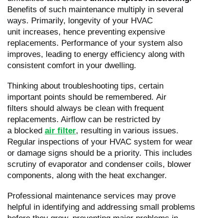
Benefits of such maintenance multiply in several
ways. Primarily, longevity of your HVAC
unit increases, hence preventing expensive
replacements. Performance of your system also
improves, leading to energy efficiency along with
consistent comfort in your dwelling.
Thinking about troubleshooting tips, certain
important points should be remembered. Air
filters should always be clean with frequent
replacements. Airflow can be restricted by
a blocked
air filter
, resulting in various issues.
Regular inspections of your HVAC system for wear
or damage signs should be a priority. This includes
scrutiny of evaporator and condenser coils, blower
components, along with the heat exchanger.
Professional maintenance services may prove
helpful in identifying and addressing small problems