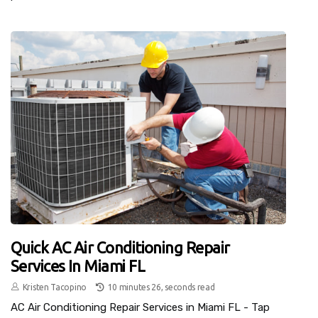
Quick AC Air Conditioning Repair
Services In Miami FL
Kristen Tacopino
10 minutes 26, seconds read
AC Air Conditioning Repair Services in Miami FL - Tap