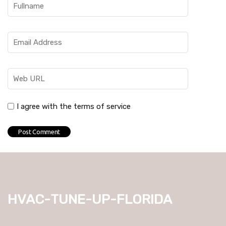
I agree with the terms of service
hvac-tune-up-florida