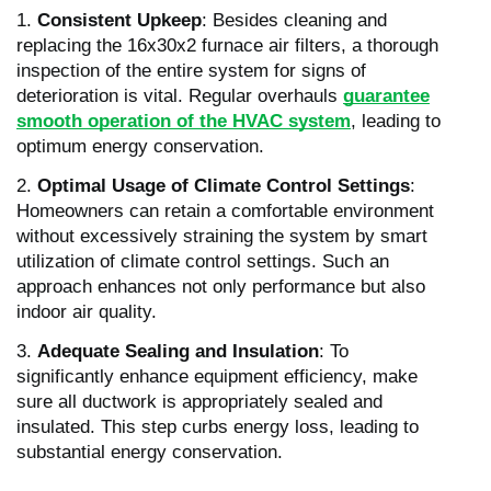
1.
Consistent Upkeep
: Besides cleaning and
replacing the 16x30x2 furnace air filters, a thorough
inspection of the entire system for signs of
deterioration is vital. Regular overhauls
guarantee
smooth operation of the HVAC system
, leading to
optimum energy conservation.
2.
Optimal Usage of Climate Control Settings
:
Homeowners can retain a comfortable environment
without excessively straining the system by smart
utilization of climate control settings. Such an
approach enhances not only performance but also
indoor air quality.
3.
Adequate Sealing and Insulation
: To
significantly enhance equipment efficiency, make
sure all ductwork is appropriately sealed and
insulated. This step curbs energy loss, leading to
substantial energy conservation.