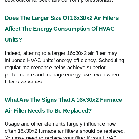
Does The Larger Size Of 16x30x2 Air Filters
Affect The Energy Consumption Of HVAC
Units?
Indeed, altering to a larger 16x30x2 air filter may
influence HVAC units' energy efficiency. Scheduling
regular maintenance helps achieve superior
performance and manage energy use, even when
filter size varies.
What Are The Signs That A 16x30x2 Furnace
Air Filter Needs To Be Replaced?
Usage and other elements largely influence how
often 16x30x2 furnace air filters should be replaced.
You may need to replace your filter if your HVAC