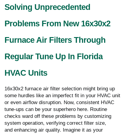
Solving Unprecedented
Problems From New 16x30x2
Furnace Air Filters Through
Regular Tune Up In Florida
HVAC Units
16x30x2 furnace air filter selection might bring up
some hurdles like an imperfect fit in your HVAC unit
or even airflow disruption. Now, consistent HVAC
tune-ups can be your superhero here. Routine
checks ward off these problems by customizing
system operation, verifying correct filter size,
and enhancing air quality. Imagine it as your