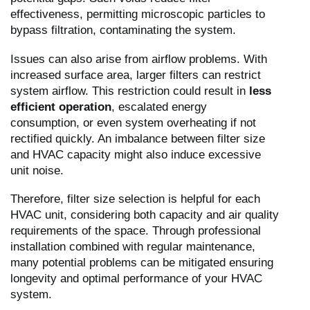
effectiveness, permitting microscopic particles to
bypass filtration, contaminating the system.
Issues can also arise from airflow problems. With
increased surface area, larger filters can restrict
system airflow. This restriction could result in
less
efficient operation
, escalated energy
consumption, or even system overheating if not
rectified quickly. An imbalance between filter size
and HVAC capacity might also induce excessive
unit noise.
Therefore, filter size selection is helpful for each
HVAC unit, considering both capacity and air quality
requirements of the space. Through professional
installation combined with regular maintenance,
many potential problems can be mitigated ensuring
longevity and optimal performance of your HVAC
system.