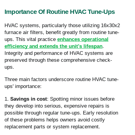
Importance Of Routine HVAC Tune-Ups
HVAC systems, particularly those utilizing 16x30x2
furnace air filters, benefit greatly from routine tune-
ups. This vital practice
enhances operational
efficiency and extends the unit's lifespan
.
Integrity and performance of HVAC systems are
preserved through these comprehensive check-
ups.
Three main factors underscore routine HVAC tune-
ups' importance:
1.
Savings in cost
: Spotting minor issues before
they develop into serious, expensive repairs is
possible through regular tune-ups. Early resolution
of these problems helps owners avoid costly
replacement parts or system replacement.