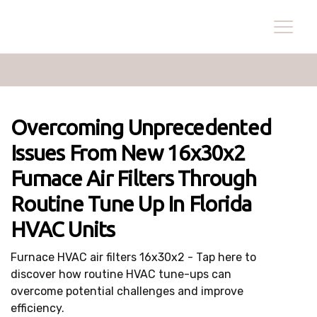
Overcoming Unprecedented
Issues From New 16x30x2
Furnace Air Filters Through
Routine Tune Up In Florida
HVAC Units
Furnace HVAC air filters 16x30x2 - Tap here to
discover how routine HVAC tune-ups can
overcome potential challenges and improve
efficiency.