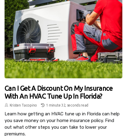
Can I Get A Discount On My Insurance
With An HVAC Tune Up In Florida?
Kristen Tacopino
1 minute 32, seconds read
Learn how getting an HVAC tune up in Florida can help
you save money on your home insurance policy. Find
out what other steps you can take to lower your
premiums.