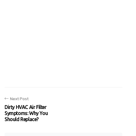
Next Post
Dirty HVAC Air Filter
Symptoms: Why You
Should Replace?