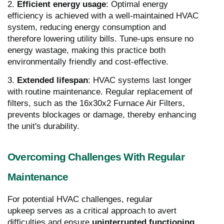
2.
Efficient energy usage
: Optimal energy
efficiency is achieved with a well-maintained HVAC
system, reducing energy consumption and
therefore lowering utility bills. Tune-ups ensure no
energy wastage, making this practice both
environmentally friendly and cost-effective.
3.
Extended lifespan
: HVAC systems last longer
with routine maintenance. Regular replacement of
filters, such as the 16x30x2 Furnace Air Filters,
prevents blockages or damage, thereby enhancing
the unit's durability.
Overcoming Challenges With Regular
Maintenance
For potential HVAC challenges, regular
upkeep serves as a critical approach to avert
difficulties and ensure
uninterrupted functioning
.