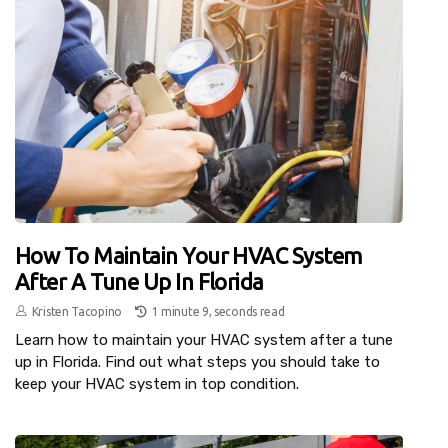
How To Maintain Your HVAC System
After A Tune Up In Florida
Kristen Tacopino
1 minute 9, seconds read
Learn how to maintain your HVAC system after a tune
up in Florida. Find out what steps you should take to
keep your HVAC system in top condition.