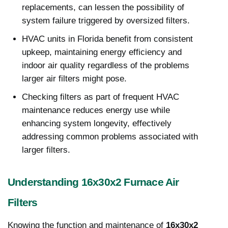
replacements, can lessen the possibility of
system failure triggered by oversized filters.
HVAC units in Florida benefit from consistent
upkeep, maintaining energy efficiency and
indoor air quality regardless of the problems
larger air filters might pose.
Checking filters as part of frequent HVAC
maintenance reduces energy use while
enhancing system longevity, effectively
addressing common problems associated with
larger filters.
Understanding 16x30x2 Furnace Air
Filters
Knowing the function and maintenance of
16x30x2