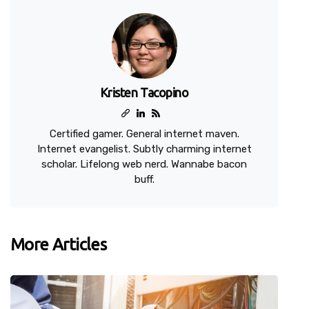
Kristen Tacopino
Certified gamer. General internet maven.
Internet evangelist. Subtly charming internet
scholar. Lifelong web nerd. Wannabe bacon
buff.
More Articles