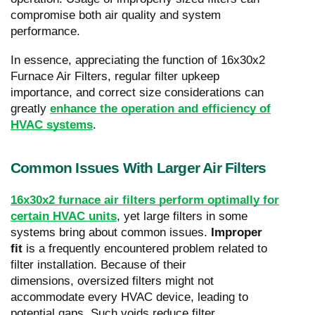
compromise both air quality and system
performance.
In essence, appreciating the function of 16x30x2
Furnace Air Filters, regular filter upkeep
importance, and correct size considerations can
greatly
enhance the operation and efficiency of
HVAC systems
.
Common Issues With Larger Air Filters
16x30x2 furnace air filters perform optimally for
certain HVAC units
, yet large filters in some
systems bring about common issues.
Improper
fit
is a frequently encountered problem related to
filter installation. Because of their
dimensions, oversized filters might not
accommodate every HVAC device, leading to
potential gaps. Such voids reduce filter