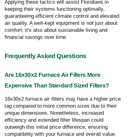
Applying these tactics will assist Floridians in
keeping their systems functioning optimally,
guaranteeing efficient climate control and elevated
air quality. A well-kept equipment is not just about
comfort; it's also about sustainable living and
financial savings over time.
Frequently Asked Questions
Are 16x30x2 Furnace Air Filters More
Expensive Than Standard Sized Filters?
16x30x2 furnace air filters may have a higher price
tag compared to more common sizes due to their
unique dimensions. Nonetheless, increased
efficiency and extended filter lifespan could
outweigh this initial price difference, ensuring
compatibility with your furnace and overall value.