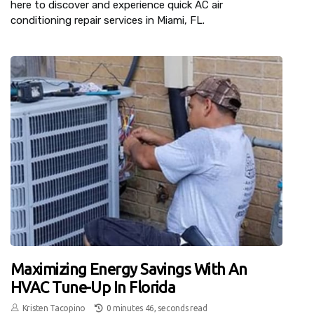
here to discover and experience quick AC air
conditioning repair services in Miami, FL.
Maximizing Energy Savings With An
HVAC Tune-Up In Florida
Kristen Tacopino
0 minutes 46, seconds read