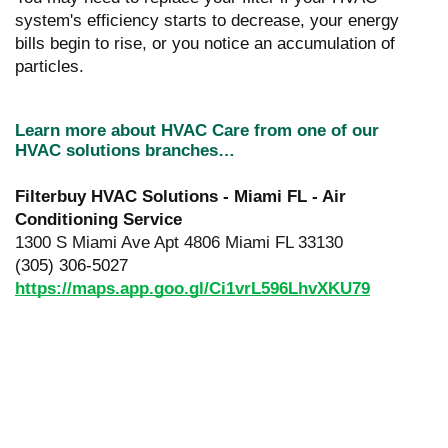
system's efficiency starts to decrease, your energy
bills begin to rise, or you notice an accumulation of
particles.
Learn more about HVAC Care from one of our
HVAC solutions branches…
Filterbuy HVAC Solutions - Miami FL - Air
Conditioning Service
1300 S Miami Ave Apt 4806 Miami FL 33130
(305) 306-5027
https://maps.app.goo.gl/Ci1vrL596LhvXKU79