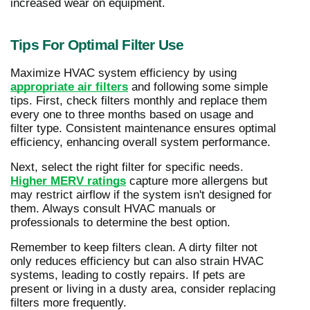
increased wear on equipment.
Tips For Optimal Filter Use
Maximize HVAC system efficiency by using
appropriate air filters
and following some simple
tips. First, check filters monthly and replace them
every one to three months based on usage and
filter type. Consistent maintenance ensures optimal
efficiency, enhancing overall system performance.
Next, select the right filter for specific needs.
Higher MERV ratings
capture more allergens but
may restrict airflow if the system isn't designed for
them. Always consult HVAC manuals or
professionals to determine the best option.
Remember to keep filters clean. A dirty filter not
only reduces efficiency but can also strain HVAC
systems, leading to costly repairs. If pets are
present or living in a dusty area, consider replacing
filters more frequently.