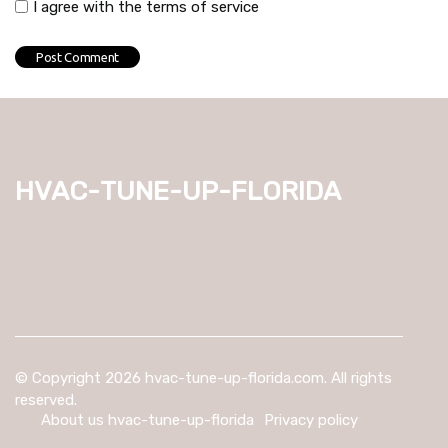
I agree with the terms of service
hvac-tune-up-florida
© Copyright
2026
hvac-tune-up-florida.com. All rights
reserved.
About us hvac-tune-up-florida
Privacy policy