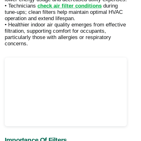
• Technicians
check air filter conditions
during
tune-ups; clean filters help maintain optimal HVAC
operation and extend lifespan.
• Healthier indoor air quality emerges from effective
filtration, supporting comfort for occupants,
particularly those with allergies or respiratory
concerns.
Importance Of Filters