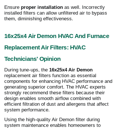
Ensure
proper installation
as well. Incorrectly
installed filters can allow unfiltered air to bypass
them, diminishing effectiveness.
16x25x4 Air Demon HVAC And Furnace
Replacement Air Filters: HVAC
Technicians' Opinion
During tune-ups, the
16x25x4 Air Demon
replacement air filters function as essential
components for enhancing HVAC performance and
generating superior comfort. The HVAC experts
strongly recommend these filters because their
design enables smooth airflow combined with
efficient filtration of dust and allergens that affect
system performance.
Using the high-quality Air Demon filter during
system maintenance enables homeowners to