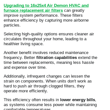
Upgrading to 16x25x4 Air Demon HVAC and
furnace replacement air filters
can greatly
improve system performance. These filters
enhance efficiency by capturing more airborne
particles.
Selecting high-quality options ensures cleaner air
circulates throughout your home, leading to a
healthier living space.
Another benefit involves reduced maintenance
frequency. Better
filtration capabilities
extend the
time between replacements, meaning less hassle
and expense over time.
Additionally, infrequent changes can lessen the
strain on components. When units don't work as
hard to push air through clogged filters, they
operate more efficiently.
This efficiency often results in
lower energy bills
,
as systems consume less power while maintaining
comfortable temperatures.