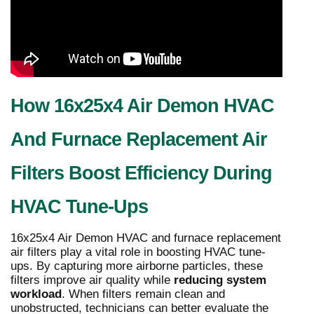
How 16x25x4 Air Demon HVAC
And Furnace Replacement Air
Filters Boost Efficiency During
HVAC Tune-Ups
16x25x4 Air Demon HVAC and furnace replacement
air filters play a vital role in boosting HVAC tune-
ups. By capturing more airborne particles, these
filters improve air quality while
reducing system
workload
. When filters remain clean and
unobstructed, technicians can better evaluate the