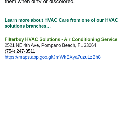
them when dirty or discolored.
Learn more about HVAC Care from one of our HVAC
solutions branches…
Filterbuy HVAC Solutions - Air Conditioning Service
2521 NE 4th Ave, Pompano Beach, FL 33064
(754) 247-3511
https://maps.app.goo.gl/JmWkEXya7uzuLzBh8