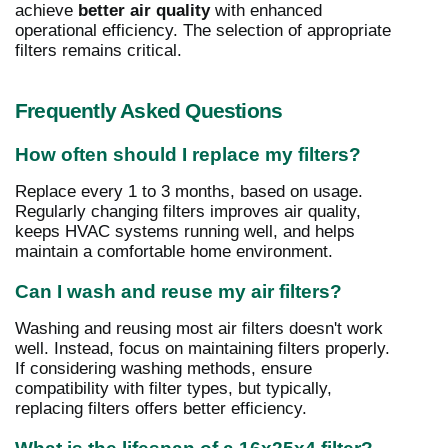
achieve
better air quality
with enhanced
operational efficiency. The selection of appropriate
filters remains critical.
Frequently Asked Questions
How often should I replace my filters?
Replace every 1 to 3 months, based on usage.
Regularly changing filters improves air quality,
keeps HVAC systems running well, and helps
maintain a comfortable home environment.
Can I wash and reuse my air filters?
Washing and reusing most air filters doesn't work
well. Instead, focus on maintaining filters properly.
If considering washing methods, ensure
compatibility with filter types, but typically,
replacing filters offers better efficiency.