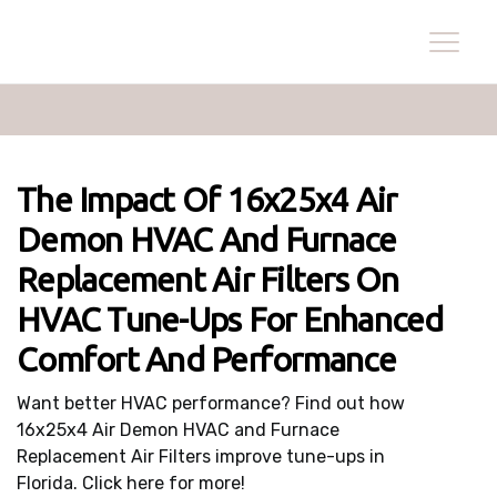
The Impact Of 16x25x4 Air
Demon HVAC And Furnace
Replacement Air Filters On
HVAC Tune-Ups For Enhanced
Comfort And Performance
Want better HVAC performance? Find out how
16x25x4 Air Demon HVAC and Furnace
Replacement Air Filters improve tune-ups in
Florida. Click here for more!