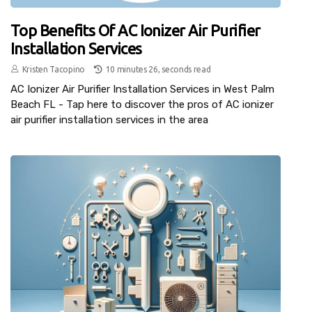
Top Benefits Of AC Ionizer Air Purifier
Installation Services
Kristen Tacopino
10 minutes 26, seconds read
AC Ionizer Air Purifier Installation Services in West Palm
Beach FL - Tap here to discover the pros of AC ionizer
air purifier installation services in the area