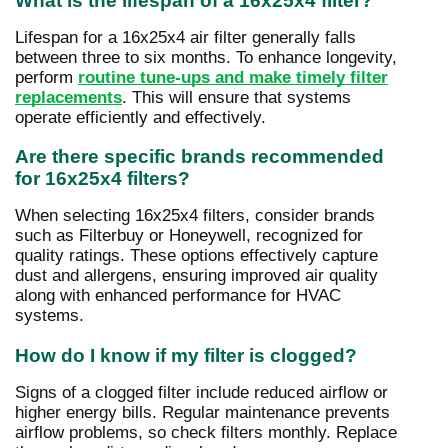
What is the lifespan of a 16x25x4 filter?
Lifespan for a 16x25x4 air filter generally falls
between three to six months. To enhance longevity,
perform
routine tune-ups and make timely filter
replacements
. This will ensure that systems
operate efficiently and effectively.
Are there specific brands recommended
for 16x25x4 filters?
When selecting 16x25x4 filters, consider brands
such as Filterbuy or Honeywell, recognized for
quality ratings. These options effectively capture
dust and allergens, ensuring improved air quality
along with enhanced performance for HVAC
systems.
How do I know if my filter is clogged?
Signs of a clogged filter include reduced airflow or
higher energy bills. Regular maintenance prevents
airflow problems, so check filters monthly. Replace