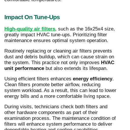
Impact On Tune-Ups
High-quality air filters
, such as the 16x25x4 size,
greatly impact HVAC tune-ups. Prioritizing filter
maintenance ensures optimal system operation.
Routinely replacing or cleaning air filters prevents
dust and debris buildup, which can cause strain on
the system. This practice not only improves
HVAC
unit performance
but also extends its lifespan.
Using efficient filters enhances
energy efficiency
.
Clean filters promote better airflow, reducing
system workload. As a result, this can lead to lower
energy bills and a more comfortable living space.
During visits, technicians check both filters and
other hardware components as part of their
examination process. The maintenance condition of
filters will enhance system performance to deliver
dependable heating and cooling capabilities.