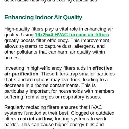
Enhancing Indoor Air Quality
High-quality filters play a vital role in enhancing air
quality. Using
16x25x4 HVAC furnace air filters
greatly boosts filter efficiency. This improvement
allows systems to capture dust, allergens, and
other pollutants that can harm air quality within
homes.
Investing in high-efficiency filters aids in
effective
air purification
. These filters trap smaller particles
that standard options may overlook, leading to a
decrease in airborne contaminants. This is
particularly important for households with members
suffering from allergies or respiratory issues.
Regularly replacing filters ensures that HVAC
systems function at their best. Clogged or outdated
filters
restrict airflow
, forcing systems to work
harder. This can cause higher energy bills and