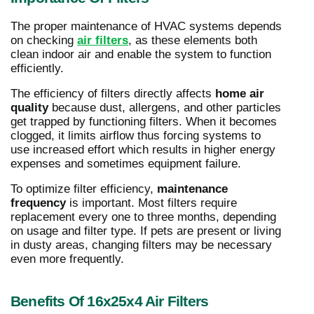
The proper maintenance of HVAC systems depends
on checking
air filters
, as these elements both
clean indoor air and enable the system to function
efficiently.
The efficiency of filters directly affects
home air
quality
because dust, allergens, and other particles
get trapped by functioning filters. When it becomes
clogged, it limits airflow thus forcing systems to
use increased effort which results in higher energy
expenses and sometimes equipment failure.
To optimize filter efficiency,
maintenance
frequency
is important. Most filters require
replacement every one to three months, depending
on usage and filter type. If pets are present or living
in dusty areas, changing filters may be necessary
even more frequently.
Benefits Of 16x25x4 Air Filters