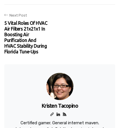
Next Post
5 Vital Roles Of HVAC
Air Filters 21x21x1 In
Boosting Air
Purification And
HVAC Stability During
Florida Tune-Ups
Kristen Tacopino
Certified gamer. General internet maven.