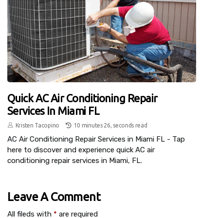
Quick AC Air Conditioning Repair
Services In Miami FL
Kristen Tacopino
10 minutes 26, seconds read
AC Air Conditioning Repair Services in Miami FL - Tap
here to discover and experience quick AC air
conditioning repair services in Miami, FL.
Leave A Comment
All fileds with
*
are required