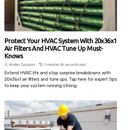
Protect Your HVAC System With 20x36x1
Air Filters And HVAC Tune Up Must-
Knows
Kristen Tacopino
5 minutes 46, seconds read
Extend HVAC life and stop surprise breakdowns with
20x36x1 air filters and tune ups. Tap here for expert tips
to keep your system running strong.