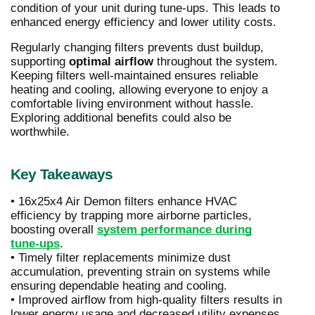
condition of your unit during tune-ups. This leads to
enhanced energy efficiency and lower utility costs.
Regularly changing filters prevents dust buildup,
supporting
optimal airflow
throughout the system.
Keeping filters well-maintained ensures reliable
heating and cooling, allowing everyone to enjoy a
comfortable living environment without hassle.
Exploring additional benefits could also be
worthwhile.
Key Takeaways
• 16x25x4 Air Demon filters enhance HVAC
efficiency by trapping more airborne particles,
boosting overall
system performance during
tune-ups
.
• Timely filter replacements minimize dust
accumulation, preventing strain on systems while
ensuring dependable heating and cooling.
• Improved airflow from high-quality filters results in
lower energy usage and decreased utility expenses.