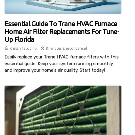
Essential Guide To Trane HVAC Furnace
Home Air Filter Replacements For Tune-
Up Florida
Kristen Tacopino
8 minutes 2, seconds read
Easily replace your Trane HVAC furnace filters with this
essential guide. Keep your system running smoothly
and improve your home's air quality. Start today!