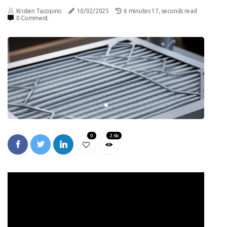
Kristen Tacopino
10/02/2025
6 minutes 17, seconds read
0 Comment
9
2.6k