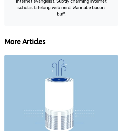
Internet evangelist. Subtly charming internet
scholar. Lifelong web nerd. Wannabe bacon
buff.
More Articles